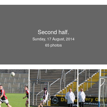
Second half.
Sunday, 17 August, 2014
65 photos