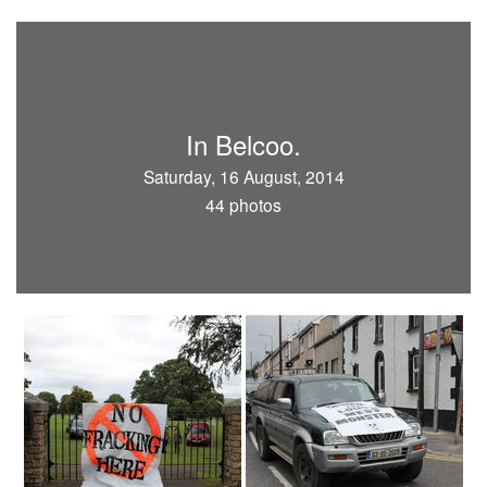
In Belcoo.
Saturday, 16 August, 2014
44 photos