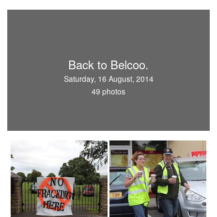
Back to Belcoo.
Saturday, 16 August, 2014
49 photos