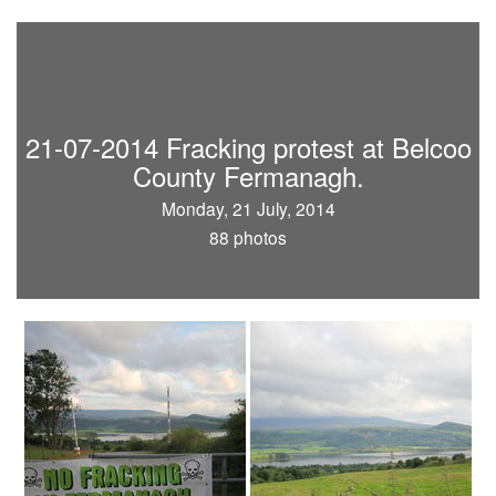
21-07-2014 Fracking protest at Belcoo
County Fermanagh.
Monday, 21 July, 2014
88 photos