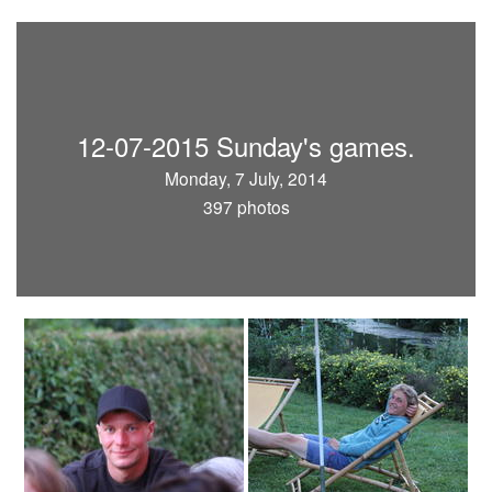
12-07-2015 Sunday's games.
Monday, 7 July, 2014
397 photos