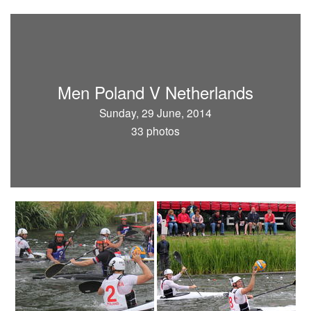
Men Poland V Netherlands
Sunday, 29 June, 2014
33 photos