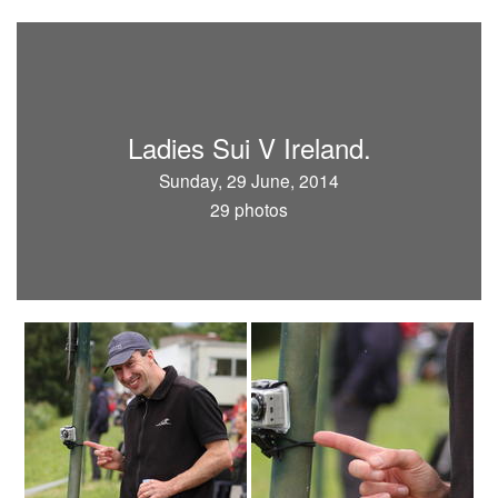
Ladies Sui V Ireland.
Sunday, 29 June, 2014
29 photos