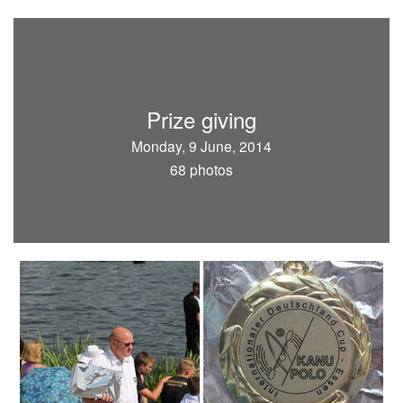
Prize giving
Monday, 9 June, 2014
68 photos