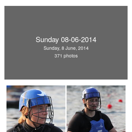
Sunday 08-06-2014
Sunday, 8 June, 2014
371 photos