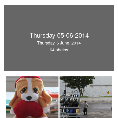
Thursday 05-06-2014
Thursday, 5 June, 2014
64 photos