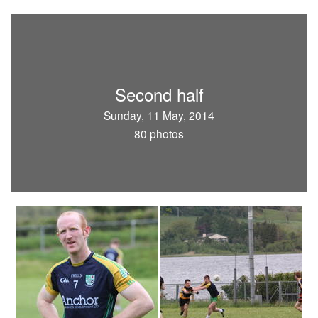
Second half
Sunday, 11 May, 2014
80 photos