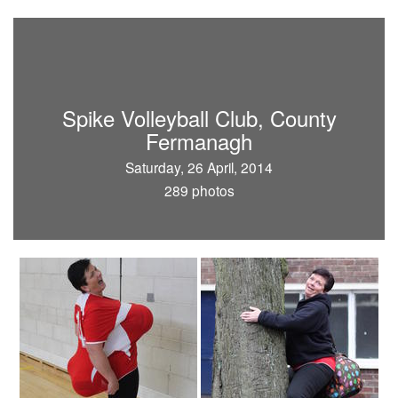
Spike Volleyball Club, County
Fermanagh
Saturday, 26 April, 2014
289 photos