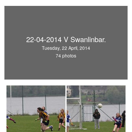
22-04-2014 V Swanlinbar.
Tuesday, 22 April, 2014
74 photos