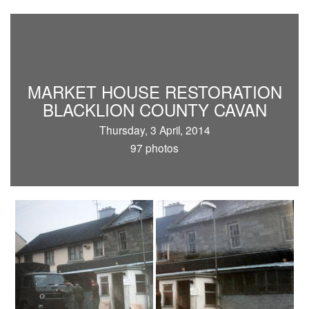
MARKET HOUSE RESTORATION
BLACKLION COUNTY CAVAN
Thursday, 3 April, 2014
97 photos