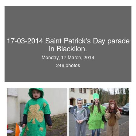
17-03-2014 Saint Patrick's Day parade
in Blacklion.
Monday, 17 March, 2014
246 photos