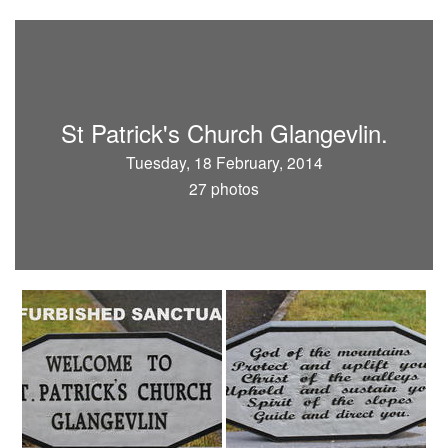
St Patrick's Church Glangevlin.
Tuesday, 18 February, 2014
27 photos