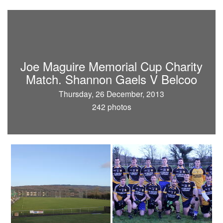
Joe Maguire Memorial Cup Charity
Match. Shannon Gaels V Belcoo
Thursday, 26 December, 2013
242 photos