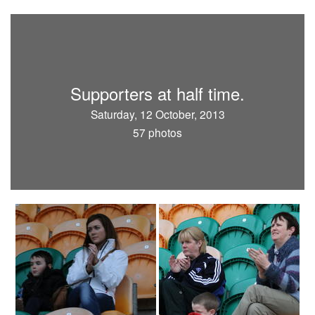
Supporters at half time.
Saturday, 12 October, 2013
57 photos