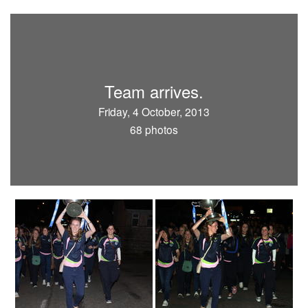
Team arrives.
Friday, 4 October, 2013
68 photos