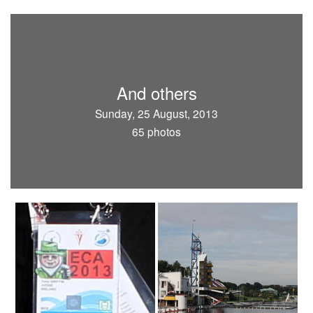
And others
Sunday, 25 August, 2013
65 photos