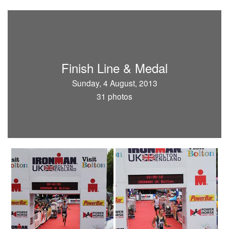
Finish Line & Medal
Sunday, 4 August, 2013
31 photos