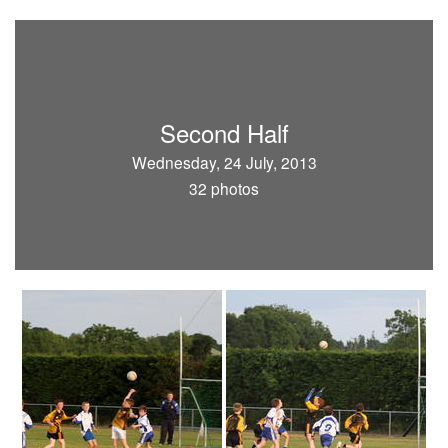
Second Half
Wednesday, 24 July, 2013
32 photos