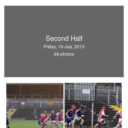
Second Half
Friday, 19 July, 2013
69 photos