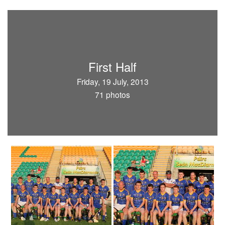
First Half
Friday, 19 July, 2013
71 photos