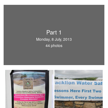
Part 1
Monday, 8 July, 2013
44 photos