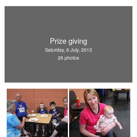
Prize giving
Saturday, 6 July, 2013
26 photos