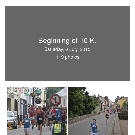
Beginning of 10 K.
Saturday, 6 July, 2013
113 photos