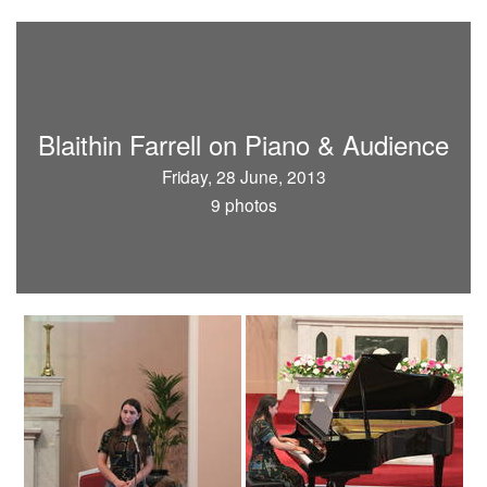
Blaithin Farrell on Piano & Audience
Friday, 28 June, 2013
9 photos