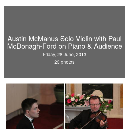
Austin McManus Solo Violin with Paul
McDonagh-Ford on Piano & Audience
Friday, 28 June, 2013
23 photos