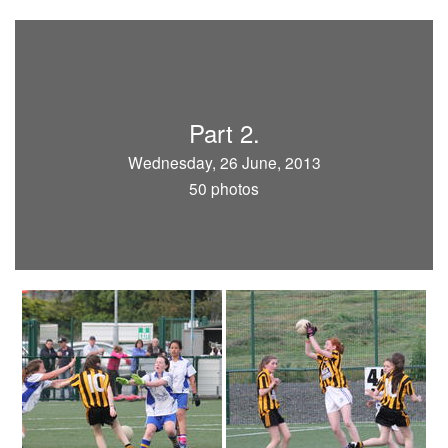
Part 2.
Wednesday, 26 June, 2013
50 photos