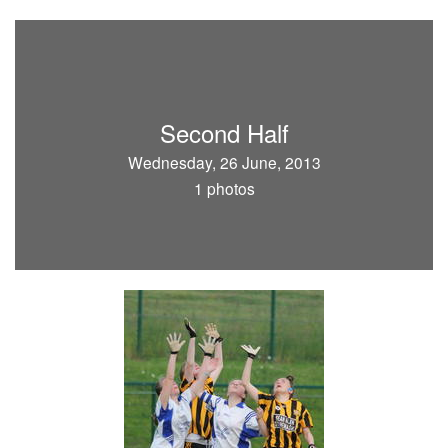
Second Half
Wednesday, 26 June, 2013
1 photos