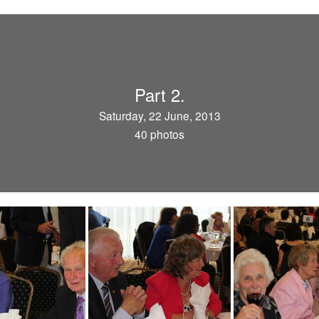
Part 2.
Saturday, 22 June, 2013
40 photos