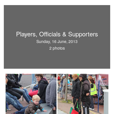
Players, Officials & Supporters
Sunday, 16 June, 2013
2 photos