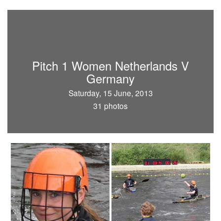
Pitch 1 Women Netherlands V
Germany
Saturday, 15 June, 2013
31 photos