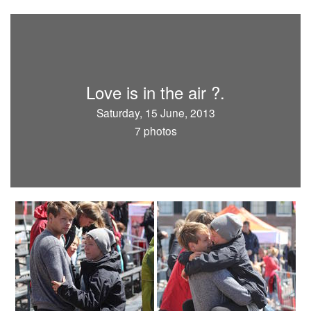
Love is in the air ?.
Saturday, 15 June, 2013
7 photos