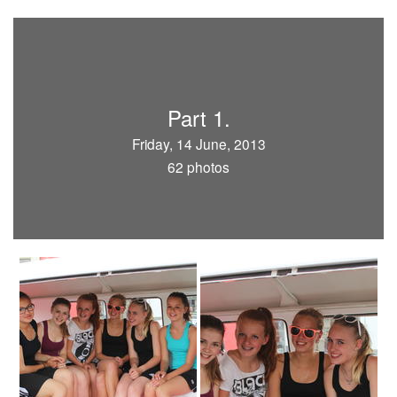
Part 1.
Friday, 14 June, 2013
62 photos