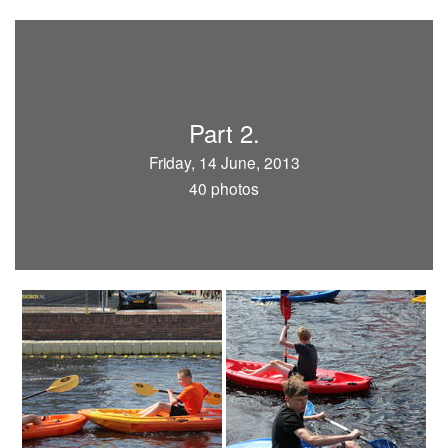
Part 2.
Friday, 14 June, 2013
40 photos