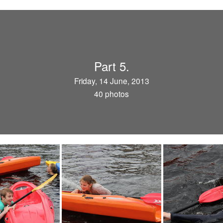
Part 5.
Friday, 14 June, 2013
40 photos