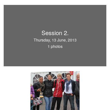
Session 2.
Thursday, 13 June, 2013
1 photos