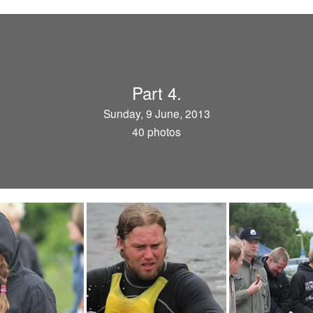
Part 4.
Sunday, 9 June, 2013
40 photos