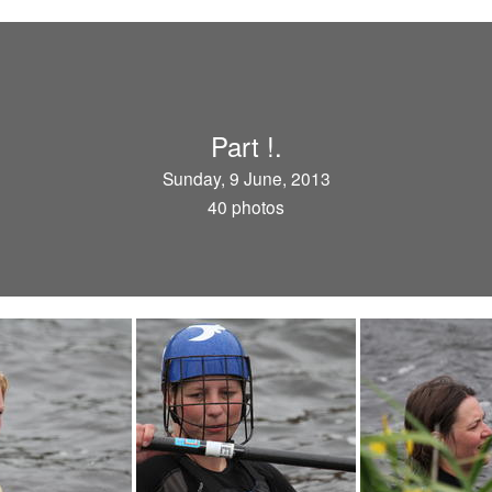
Part !.
Sunday, 9 June, 2013
40 photos