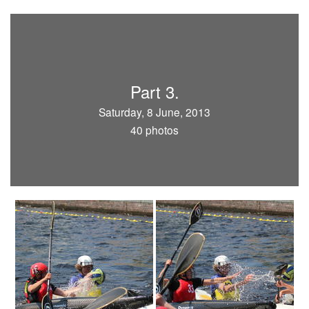
Part 3.
Saturday, 8 June, 2013
40 photos