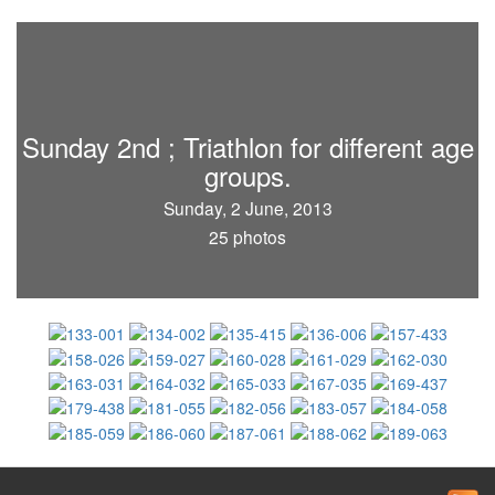
Sunday 2nd ; Triathlon for different age
groups.
Sunday, 2 June, 2013
25 photos