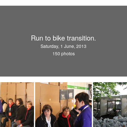
Run to bike transition.
Saturday, 1 June, 2013
150 photos