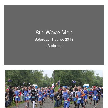
8th Wave Men
Saturday, 1 June, 2013
18 photos