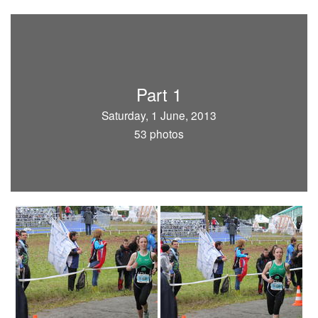
Part 1
Saturday, 1 June, 2013
53 photos