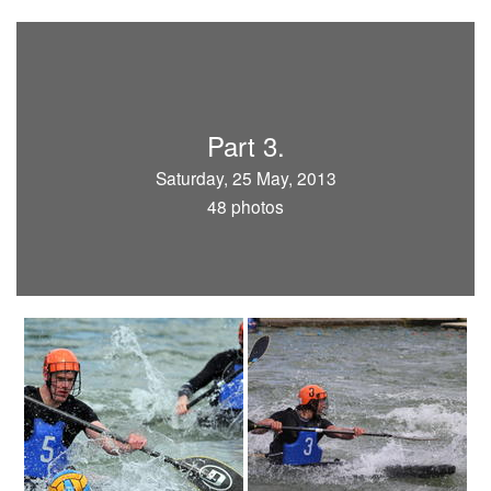
Part 3.
Saturday, 25 May, 2013
48 photos