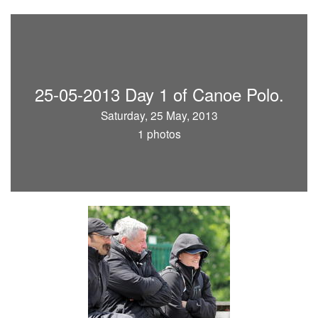
25-05-2013 Day 1 of Canoe Polo.
Saturday, 25 May, 2013
1 photos