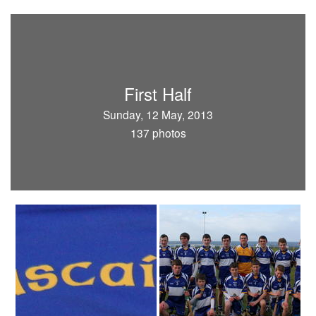
First Half
Sunday, 12 May, 2013
137 photos