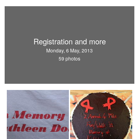
Registration and more
Monday, 6 May, 2013
59 photos